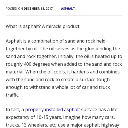
MANHOLE RING INSTALLATION
POSTED ON
DECEMBER 18, 2017
ASPHALT
CONCRETE REPAIR
What is asphalt? A miracle product.
CONCRETE PAVING
CONCRETE SIDEWALK
Asphalt is a combination of sand and rock held
together by oil. The oil serves as the glue binding the
CONCRETE CURBING INSTALLATION
sand and rock together. Initially, the oil is heated up to
CONCRETE LOADING DOCK
roughly 400 degrees when added to the sand and rock
ADA ACCESSIBLE RAMPS
material. When the oil cools, it hardens and combines
with the sand and rock to create a surface tough
DUMPSTER PAD
enough to withstand a whole lot of car and truck
PORTFOLIO
traffic.
ABOUT US
In fact, a
properly installed asphalt
surface has a life
TESTIMONIALS
expectancy of 10-15 years. Imagine how many cars,
OUR TEAM
trucks, 13 wheelers, etc. use a major asphalt highway