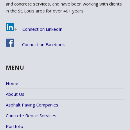
and concrete services, and have been working with clients
in the St. Louis area for over 40+ years.
Connect on LinkedIn
Connect on Facebook
MENU
Home
About Us
Asphalt Paving Companies
Concrete Repair Services
Portfolio