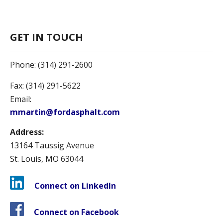
GET IN TOUCH
Phone: (314) 291-2600
Fax: (314) 291-5622
Email:
mmartin@fordasphalt.com
Address:
13164 Taussig Avenue
St. Louis, MO 63044
Connect on LinkedIn
Connect on Facebook