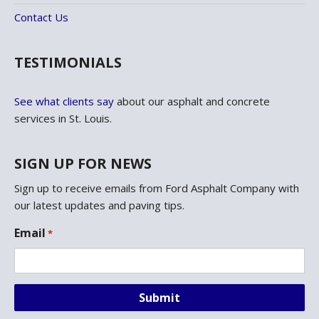
Contact Us
TESTIMONIALS
See what clients say
about our asphalt and concrete
services in St. Louis.
SIGN UP FOR NEWS
Sign up to receive emails from Ford Asphalt Company with
our latest updates and paving tips.
L
Email
*
o
c
a
t
i
o