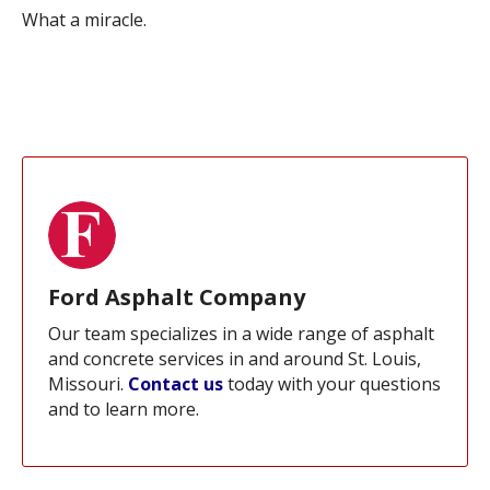
What a miracle.
Ford Asphalt Company
Our team specializes in a wide range of asphalt
and concrete services in and around St. Louis,
Missouri.
Contact us
today with your questions
and to learn more.