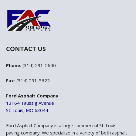
CONTACT US
Phone:
(314) 291-2600
Fax:
(314) 291-5622
Ford Asphalt Company
13164 Taussig Avenue
St. Louis, MO 63044
Ford Asphalt Company is a large commercial St. Louis
paving company. We specialize in a variety of both asphalt