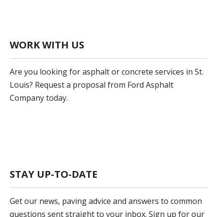
WORK WITH US
Are you looking for asphalt or concrete services in St.
Louis? Request a proposal from Ford Asphalt
Company today.
Get A Proposal
STAY UP-TO-DATE
Get our news, paving advice and answers to common
questions sent straight to your inbox. Sign up for our