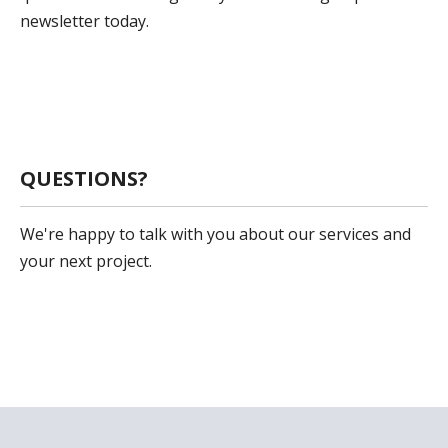
newsletter today.
Sign Up
QUESTIONS?
We're happy to talk with you about our services and
your next project.
Get In Touch