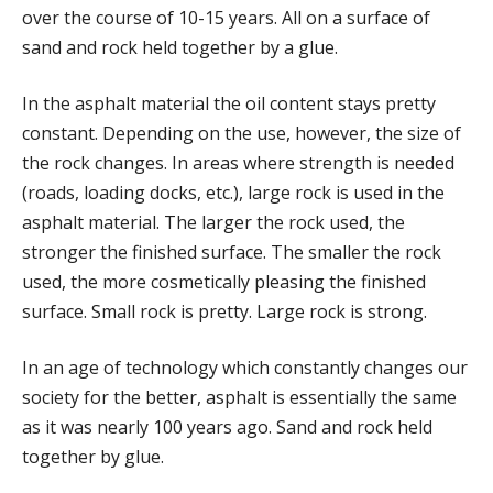
BLOG
over the course of 10-15 years. All on a surface of
sand and rock held together by a glue.
FAQS
CAREERS
In the asphalt material the oil content stays pretty
NEWSLETTER SIGNUP
constant. Depending on the use, however, the size of
the rock changes. In areas where strength is needed
CONTACT US
(roads, loading docks, etc.), large rock is used in the
REQUEST A PROPOSAL
asphalt material. The larger the rock used, the
stronger the finished surface. The smaller the rock
used, the more cosmetically pleasing the finished
surface. Small rock is pretty. Large rock is strong.
In an age of technology which constantly changes our
society for the better, asphalt is essentially the same
as it was nearly 100 years ago. Sand and rock held
together by glue.